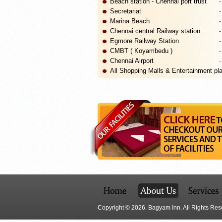
Beach station - Chennai port trust
-
Secretariat
-
Marina Beach
-
Chennai central Railway station
-
Egmore Railway Station
-
CMBT ( Koyambedu )
-
Chennai Airport
-
All Shopping Malls & Entertainment pla
Copyright © 2026. Bagyam Inn. All Rights Res