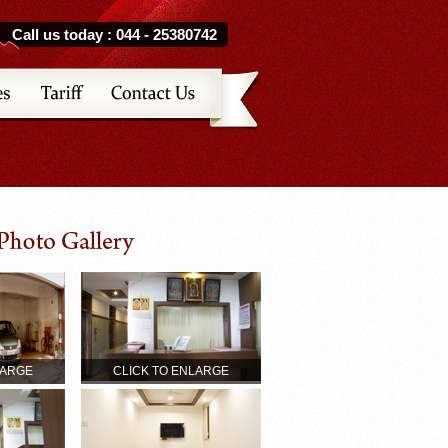
Call us today : 044 - 25380742
LARGE
CLICK TO ENLARGE