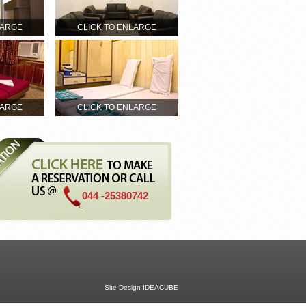
LARGE
CLICK TO ENLARGE
LARGE
CLICK TO ENLARGE
044 -25380742
Site Design
IDEACUBE