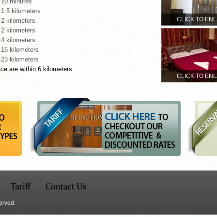
 10 minutes
 1.5 kilometers
CLICK TO EN
 2 kilometers
 2 kilometers
 4 kilometers
 15 kilometers
 23 kilometers
ce are within 6 kilometers
CLICK TO EN
erved.