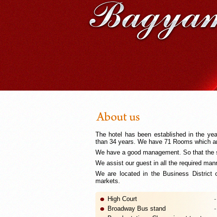
The hotel has been established in the ye
than 34 years. We have 71 Rooms which are
We have a good management. So that the s
We assist our guest in all the required man
We are located in the Business District
markets.
High Court
-
Broadway Bus stand
-