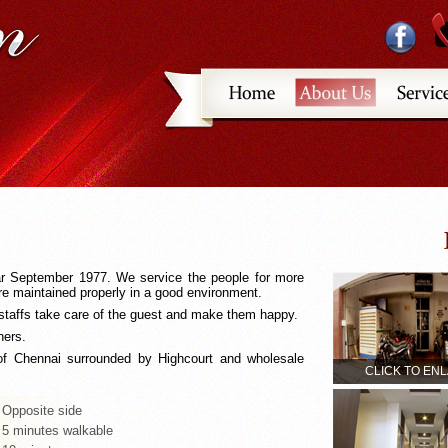
ar September 1977. We service the people for more
 maintained properly in a good environment.
taffs take care of the guest and make them happy.
ners.
 of Chennai surrounded by Highcourt and wholesale
CLICK TO EN
 Opposite side
 5 minutes walkable